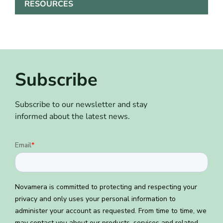
RESOURCES
Subscribe
Subscribe to our newsletter and stay
informed about the latest news.