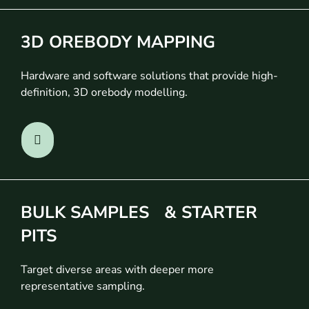
3D OREBODY MAPPING
Hardware and software solutions that provide high-
definition, 3D orebody modelling.
BULK SAMPLES & STARTER
PITS
Target diverse areas with deeper more
representative sampling.