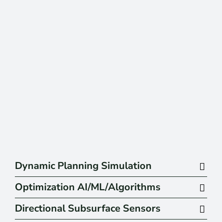
Dynamic Planning Simulation
Optimization AI/ML/Algorithms
Directional Subsurface Sensors