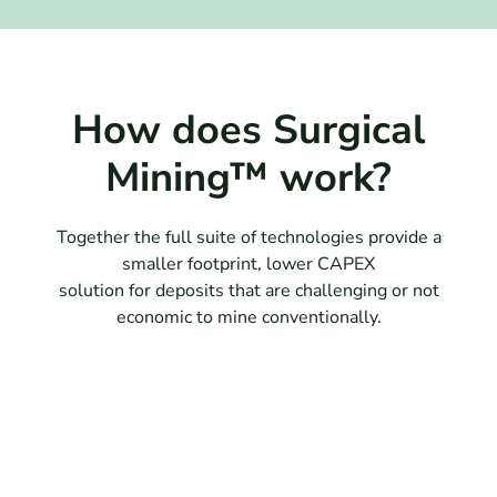
How does Surgical
Mining™ work?
Together the full suite of technologies provide a
smaller footprint, lower CAPEX
solution for deposits that are challenging or not
economic to mine conventionally.