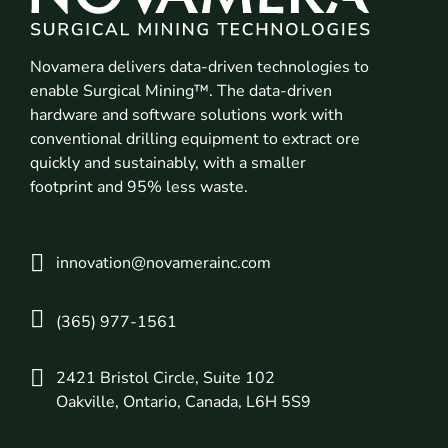
Novamera delivers data-driven technologies to
enable Surgical Mining™. The data-driven
hardware and software solutions work with
conventional drilling equipment to extract ore
quickly and sustainably, with a smaller
footprint and 95% less waste.
innovation@novamerainc.com
(365) 977-1561
2421 Bristol Circle, Suite 102
Oakville, Ontario, Canada, L6H 5S9