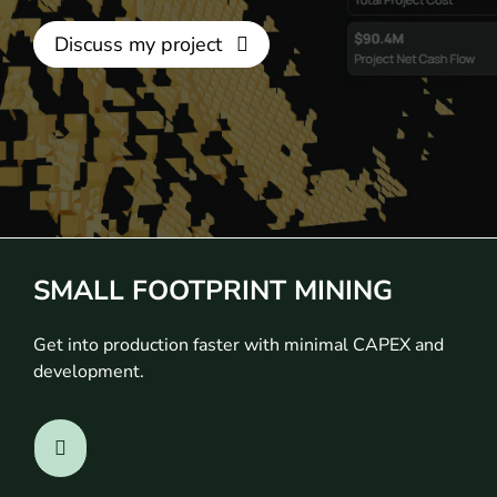
Discuss my project
SMALL FOOTPRINT MINING
Get into production faster with minimal CAPEX and
development.