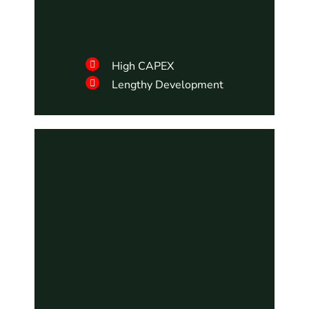
High CAPEX
Lengthy Development