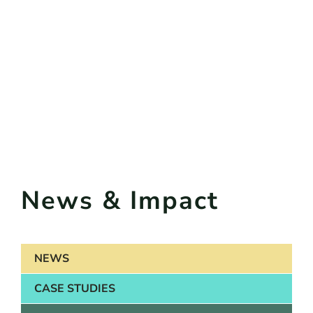
News & Impact
NEWS
CASE STUDIES