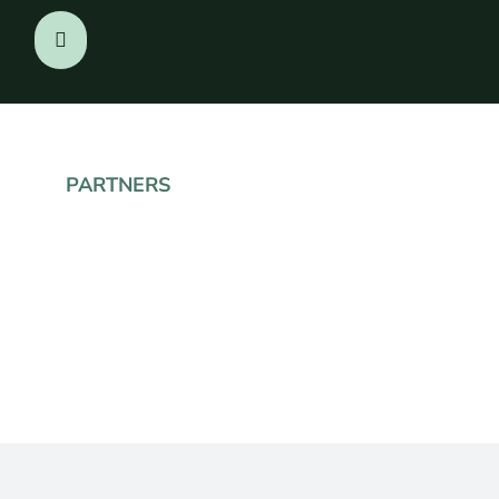
PARTNERS