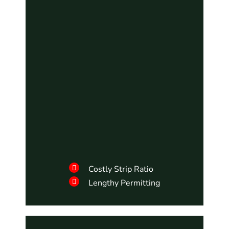
Costly Strip Ratio
Lengthy Permitting