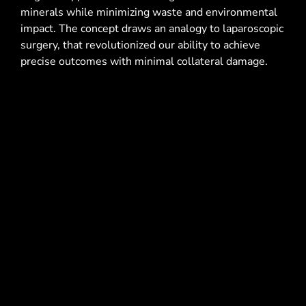
minerals while minimizing waste and environmental
impact. The concept draws an analogy to laparoscopic
surgery, that revolutionized our ability to achieve
precise outcomes with minimal collateral damage.