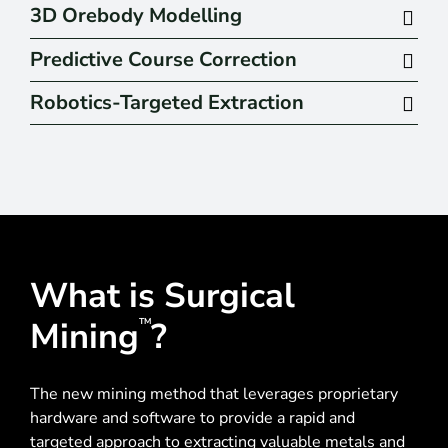
3D Orebody Modelling
Predictive Course Correction
Robotics-Targeted Extraction
What is Surgical
Mining
?
TM
The new mining method that leverages proprietary
hardware and software to provide a rapid and
targeted approach to extracting valuable metals and