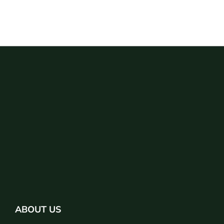
ABOUT US