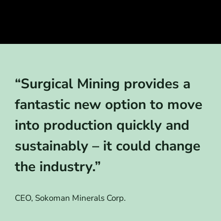
“Surgical Mining provides a
fantastic new option to move
into production quickly and
sustainably – it could change
the industry.”
CEO, Sokoman Minerals Corp.