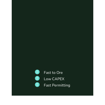
Fast to Ore
Low CAPEX
Fast Permitting