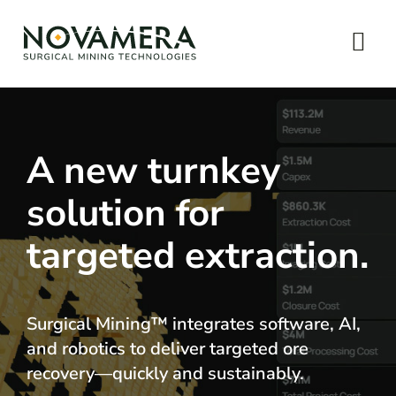
Skip
to
Tog
content
Navi
Home
About
A new turnkey
solution for
Technology
targeted extraction.
News & Impact
Let’s talk
Surgical Mining™ integrates software, AI,
and robotics to deliver targeted ore
recovery—quickly and sustainably.