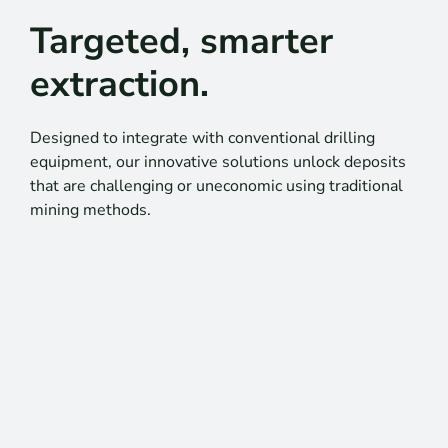
Targeted, smarter
extraction.
Designed to integrate with conventional drilling
equipment, our innovative solutions unlock deposits
that are challenging or uneconomic using traditional
mining methods.