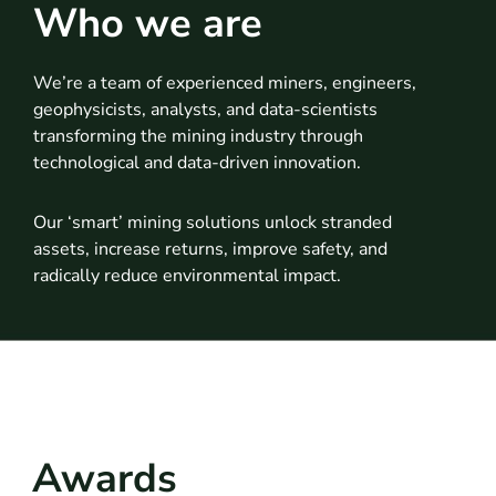
Who we are
We’re a team of experienced miners, engineers,
geophysicists, analysts, and data-scientists
transforming the mining industry through
technological and data-driven innovation.
Our ‘smart’ mining solutions unlock stranded
assets, increase returns, improve safety, and
radically reduce environmental impact.
Awards