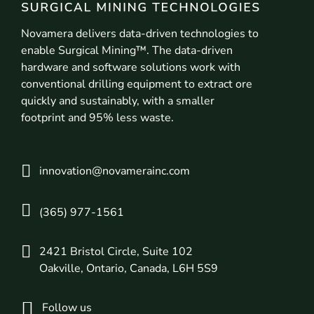
Novamera delivers data-driven technologies to
enable Surgical Mining™. The data-driven
hardware and software solutions work with
conventional drilling equipment to extract ore
quickly and sustainably, with a smaller
footprint and 95% less waste.
innovation@novamerainc.com
(365) 977-1561
2421 Bristol Circle, Suite 102
Oakville, Ontario, Canada, L6H 5S9
Follow us