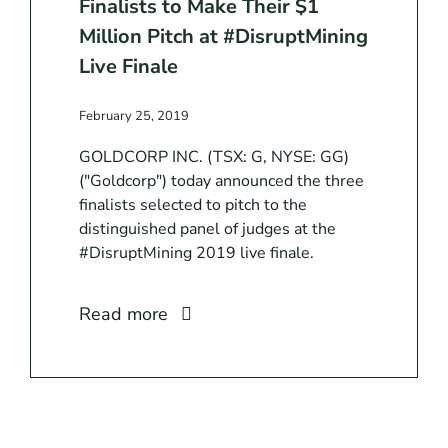
Finalists to Make Their $1
Million Pitch at #DisruptMining
Live Finale
February 25, 2019
GOLDCORP INC. (TSX: G, NYSE: GG)
("Goldcorp") today announced the three
finalists selected to pitch to the
distinguished panel of judges at the
#DisruptMining 2019 live finale.
Read more