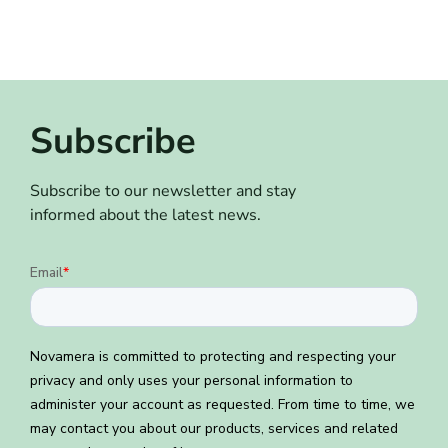
Subscribe
Subscribe to our newsletter and stay
informed about the latest news.