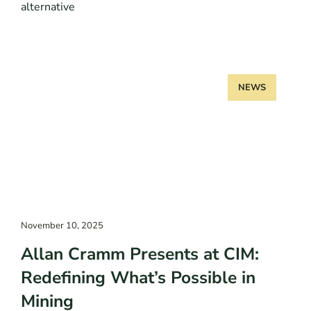
alternative
NEWS
November 10, 2025
Allan Cramm Presents at CIM:
Redefining What’s Possible in
Mining