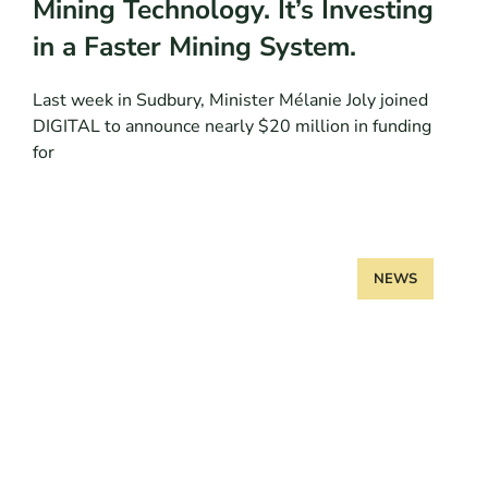
Mining Technology. It’s Investing
in a Faster Mining System.
Last week in Sudbury, Minister Mélanie Joly joined
DIGITAL to announce nearly $20 million in funding
for
NEWS