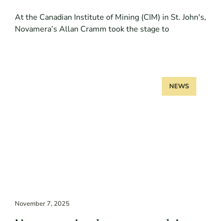
At the Canadian Institute of Mining (CIM) in St. John's,
Novamera’s Allan Cramm took the stage to
NEWS
November 7, 2025