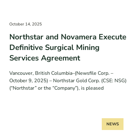
October 14, 2025
Northstar and Novamera Execute
Definitive Surgical Mining
Services Agreement
Vancouver, British Columbia–(Newsfile Corp. –
October 9, 2025) – Northstar Gold Corp. (CSE: NSG)
(“Northstar” or the “Company”), is pleased
NEWS