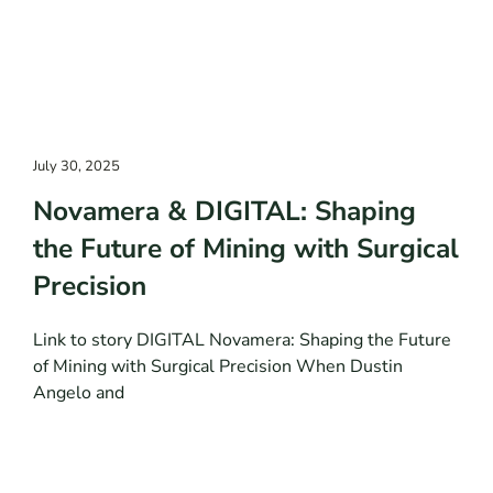
July 30, 2025
Novamera & DIGITAL: Shaping
the Future of Mining with Surgical
Precision
Link to story DIGITAL Novamera: Shaping the Future
of Mining with Surgical Precision When Dustin
Angelo and