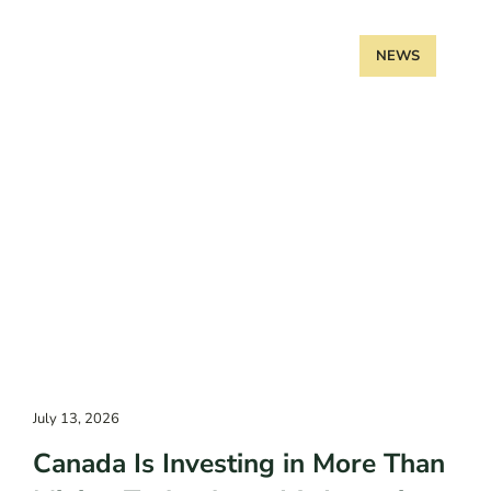
NEWS
July 13, 2026
Canada Is Investing in More Than