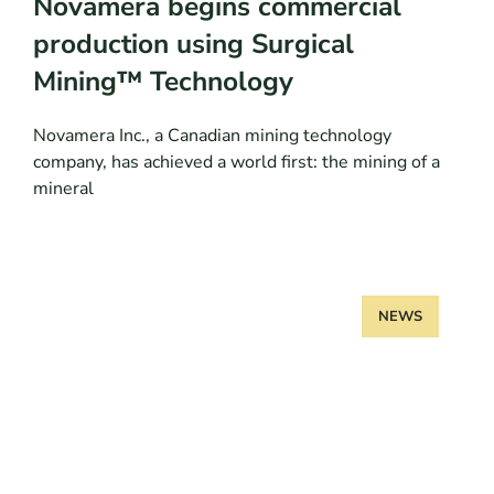
Novamera begins commercial
production using Surgical
Mining™ Technology
Novamera Inc., a Canadian mining technology
company, has achieved a world first: the mining of a
mineral
NEWS