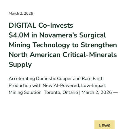
March 2, 2026
DIGITAL Co-Invests
$4.0M in Novamera’s Surgical
Mining Technology to Strengthen
North American Critical-Minerals
Supply
Accelerating Domestic Copper and Rare Earth
Production with New AI-Powered, Low-Impact
Mining Solution Toronto, Ontario | March 2, 2026 —
NEWS