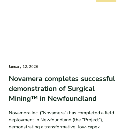
January 12, 2026
Novamera completes successful
demonstration of Surgical
Mining™ in Newfoundland
Novamera Inc. (“Novamera”) has completed a field
deployment in Newfoundland (the “Project”),
demonstrating a transformative, low-capex