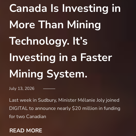
Canada Is Investing in
D
More Than Mining
$
Technology. It’s
M
Investing in a Faster
N
Mining System.
C
S
July 13, 2026
Last week in Sudbury, Minister Mélanie Joly joined
Marc
DIGITAL to announce nearly $20 million in funding
for two Canadian
Acc
Pro
READ MORE
Min