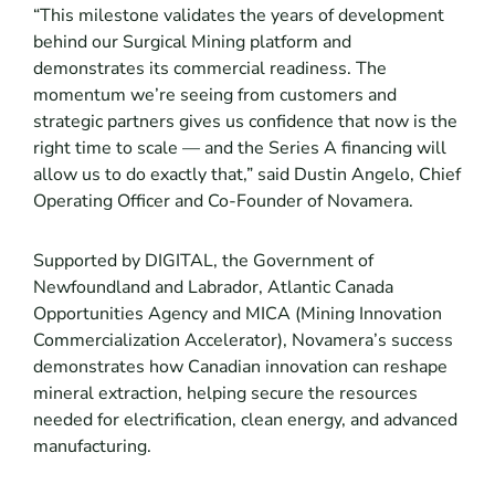
“This milestone validates the years of development
behind our Surgical Mining platform and
demonstrates its commercial readiness. The
momentum we’re seeing from customers and
strategic partners gives us confidence that now is the
right time to scale — and the Series A financing will
allow us to do exactly that,” said Dustin Angelo, Chief
Operating Officer and Co-Founder of Novamera.
Supported by DIGITAL, the Government of
Newfoundland and Labrador, Atlantic Canada
Opportunities Agency and MICA (Mining Innovation
Commercialization Accelerator), Novamera’s success
demonstrates how Canadian innovation can reshape
mineral extraction, helping secure the resources
needed for electrification, clean energy, and advanced
manufacturing.