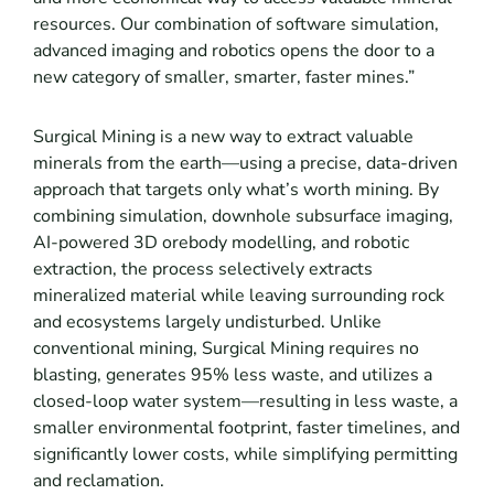
resources. Our combination of software simulation,
advanced imaging and robotics opens the door to a
new category of smaller, smarter, faster mines.”
Surgical Mining is a new way to extract valuable
minerals from the earth—using a precise, data-driven
approach that targets only what’s worth mining. By
combining simulation, downhole subsurface imaging,
AI-powered 3D orebody modelling, and robotic
extraction, the process selectively extracts
mineralized material while leaving surrounding rock
and ecosystems largely undisturbed. Unlike
conventional mining, Surgical Mining requires no
blasting, generates 95% less waste, and utilizes a
closed-loop water system—resulting in less waste, a
smaller environmental footprint, faster timelines, and
significantly lower costs, while simplifying permitting
and reclamation.