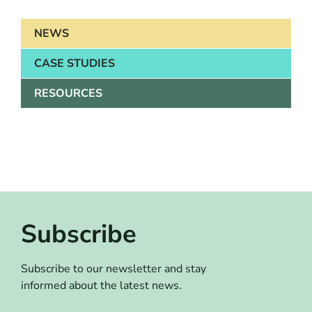
NEWS
CASE STUDIES
RESOURCES
Subscribe
Subscribe to our newsletter and stay
informed about the latest news.