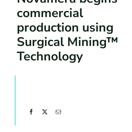
commercial
production using
Surgical Mining™
Technology