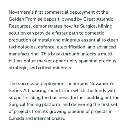
Novamera’s first commercial deployment at the
Golden Promise deposit, owned by Great Atlantic
Resources, demonstrates how its Surgical Mining
solution can provide a faster path to domestic
production of metals and minerals essential to clean
technologies, defence, electrification, and advanced
manufacturing. This breakthrough unlocks a multi-
billion-dollar market opportunity spanning precious,
strategic, and critical minerals.
The successful deployment underpins Novamera’s
Series A financing round, from which the funds will
support scaling the business, further building out the
Surgical Mining platform and delivering the first set
of projects from its growing pipeline of projects in
Canada and internationally.