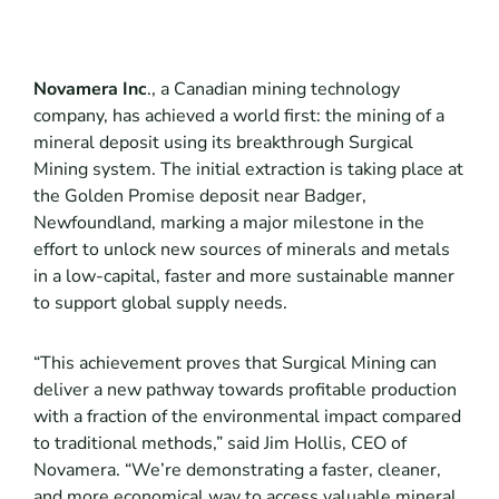
Novamera Inc
., a Canadian mining technology
company, has achieved a world first: the mining of a
mineral deposit using its breakthrough Surgical
Mining system. The initial extraction is taking place at
the Golden Promise deposit near Badger,
Newfoundland, marking a major milestone in the
effort to unlock new sources of minerals and metals
in a low-capital, faster and more sustainable manner
to support global supply needs.
“This achievement proves that Surgical Mining can
deliver a new pathway towards profitable production
with a fraction of the environmental impact compared
to traditional methods,” said Jim Hollis, CEO of
Novamera. “We’re demonstrating a faster, cleaner,
and more economical way to access valuable mineral