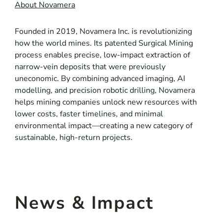
About Novamera
Founded in 2019, Novamera Inc. is revolutionizing
how the world mines. Its patented Surgical Mining
process enables precise, low-impact extraction of
narrow-vein deposits that were previously
uneconomic. By combining advanced imaging, AI
modelling, and precision robotic drilling, Novamera
helps mining companies unlock new resources with
lower costs, faster timelines, and minimal
environmental impact—creating a new category of
sustainable, high-return projects.
News & Impact