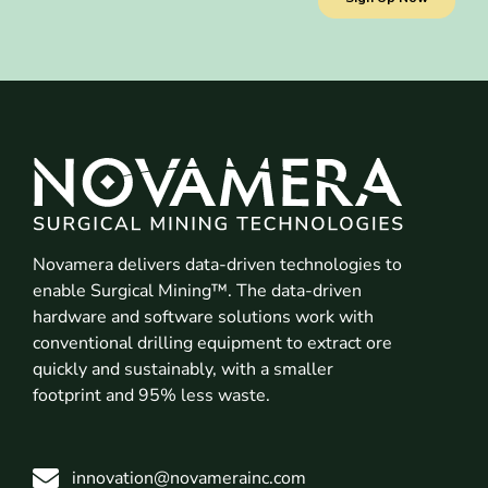
Novamera delivers data-driven technologies to
enable Surgical Mining™. The data-driven
hardware and software solutions work with
conventional drilling equipment to extract ore
quickly and sustainably, with a smaller
footprint and 95% less waste.
innovation@novamerainc.com